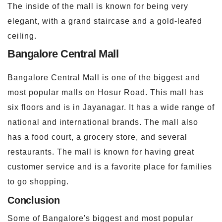
The inside of the mall is known for being very
elegant, with a grand staircase and a gold-leafed
ceiling.
Bangalore Central Mall
Bangalore Central Mall is one of the biggest and
most popular malls on Hosur Road. This mall has
six floors and is in Jayanagar. It has a wide range of
national and international brands. The mall also
has a food court, a grocery store, and several
restaurants. The mall is known for having great
customer service and is a favorite place for families
to go shopping.
Conclusion
Some of Bangalore's biggest and most popular