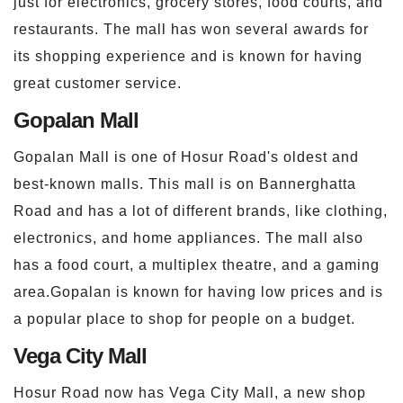
just for electronics, grocery stores, food courts, and
restaurants. The mall has won several awards for
its shopping experience and is known for having
great customer service.
Gopalan Mall
Gopalan Mall is one of Hosur Road's oldest and
best-known malls. This mall is on Bannerghatta
Road and has a lot of different brands, like clothing,
electronics, and home appliances. The mall also
has a food court, a multiplex theatre, and a gaming
area.Gopalan is known for having low prices and is
a popular place to shop for people on a budget.
Vega City Mall
Hosur Road now has Vega City Mall, a new shop