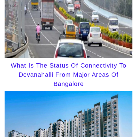
What Is The Status Of Connectivity To
Devanahalli From Major Areas Of
Bangalore