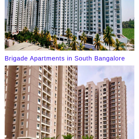
Brigade Apartments in South Bangalore