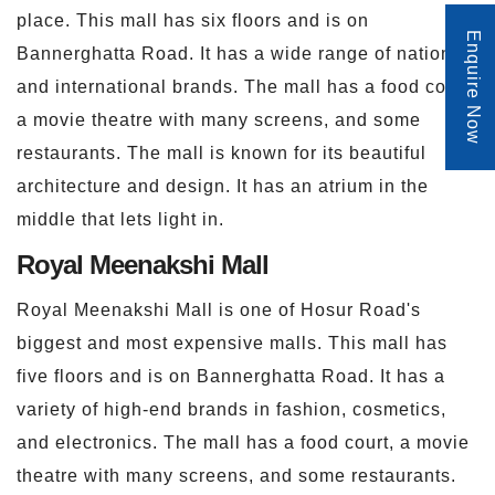
place. This mall has six floors and is on
Enquire Now
Bannerghatta Road. It has a wide range of national
and international brands. The mall has a food court,
a movie theatre with many screens, and some
restaurants. The mall is known for its beautiful
architecture and design. It has an atrium in the
middle that lets light in.
Royal Meenakshi Mall
Royal Meenakshi Mall is one of Hosur Road's
biggest and most expensive malls. This mall has
five floors and is on Bannerghatta Road. It has a
variety of high-end brands in fashion, cosmetics,
and electronics. The mall has a food court, a movie
theatre with many screens, and some restaurants.