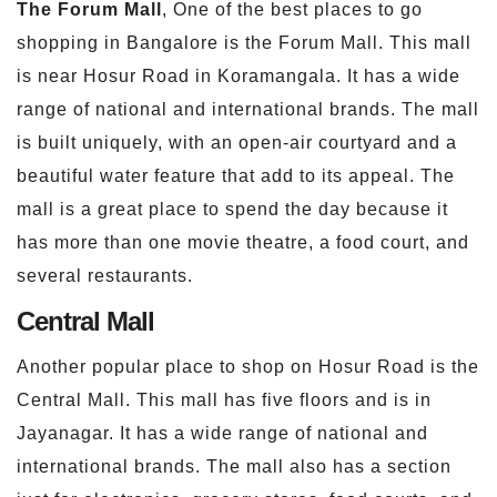
The Forum Mall
, One of the best places to go
shopping in Bangalore is the Forum Mall. This mall
is near Hosur Road in Koramangala. It has a wide
range of national and international brands. The mall
is built uniquely, with an open-air courtyard and a
beautiful water feature that add to its appeal. The
mall is a great place to spend the day because it
has more than one movie theatre, a food court, and
several restaurants.
Central Mall
Another popular place to shop on Hosur Road is the
Central Mall. This mall has five floors and is in
Jayanagar. It has a wide range of national and
international brands. The mall also has a section