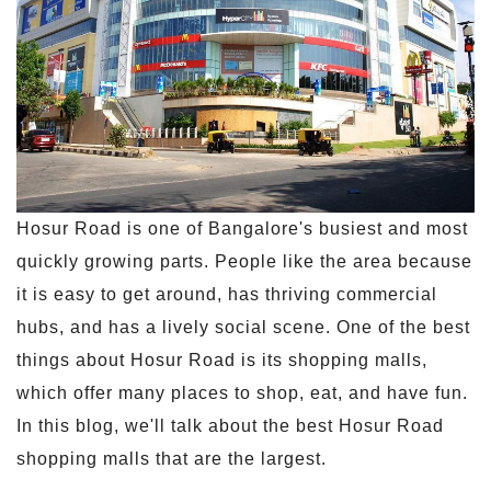
Hosur Road is one of Bangalore's busiest and most
quickly growing parts. People like the area because
it is easy to get around, has thriving commercial
hubs, and has a lively social scene. One of the best
things about Hosur Road is its shopping malls,
which offer many places to shop, eat, and have fun.
In this blog, we'll talk about the best Hosur Road
shopping malls that are the largest.