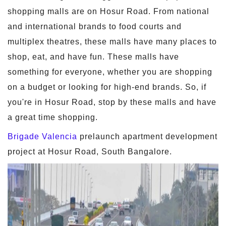
shopping malls are on Hosur Road. From national
and international brands to food courts and
multiplex theatres, these malls have many places to
shop, eat, and have fun. These malls have
something for everyone, whether you are shopping
on a budget or looking for high-end brands. So, if
you're in Hosur Road, stop by these malls and have
a great time shopping.
Brigade Valencia
prelaunch apartment development
project at Hosur Road, South Bangalore.