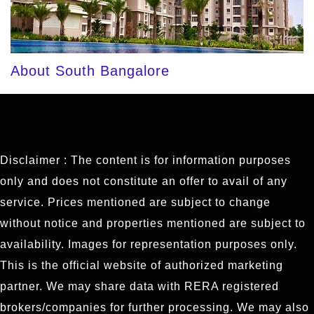
About South Bangalore
Disclaimer : The content is for information purposes
only and does not constitute an offer to avail of any
service. Prices mentioned are subject to change
without notice and properties mentioned are subject to
availability. Images for representation purposes only.
This is the official website of authorized marketing
partner. We may share data with RERA registered
brokers/companies for further processing. We may also