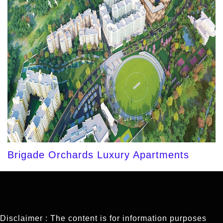
Brigade Orchards Luxury Apartments
Disclaimer : The content is for information purposes