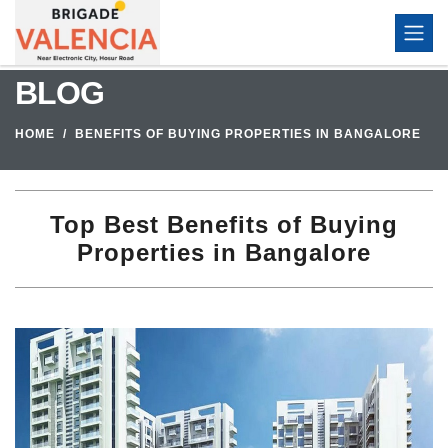
BLOG
HOME
BENEFITS OF BUYING PROPERTIES IN BANGALORE
Top Best Benefits of Buying
Properties in Bangalore