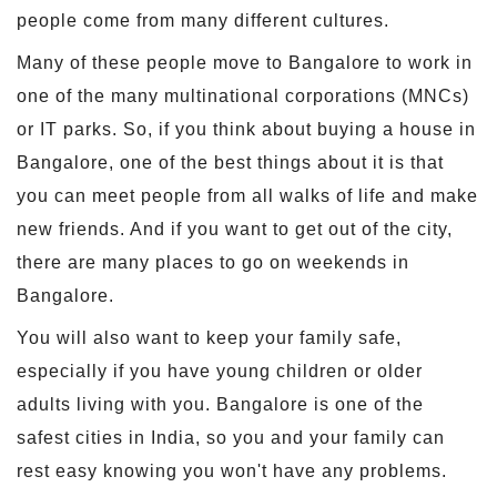
people come from many different cultures.
Many of these people move to Bangalore to work in
one of the many multinational corporations (MNCs)
or IT parks. So, if you think about buying a house in
Bangalore, one of the best things about it is that
you can meet people from all walks of life and make
new friends. And if you want to get out of the city,
there are many places to go on weekends in
Bangalore.
You will also want to keep your family safe,
especially if you have young children or older
adults living with you. Bangalore is one of the
safest cities in India, so you and your family can
rest easy knowing you won't have any problems.