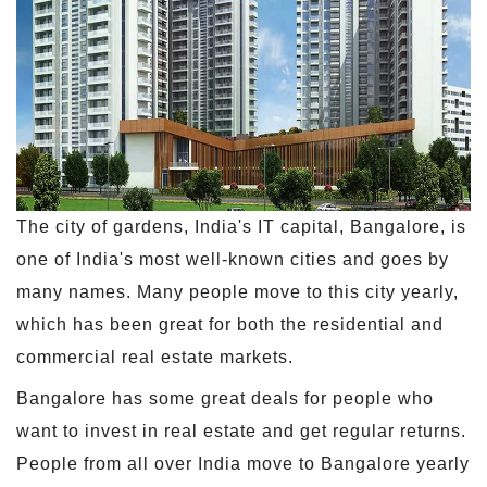
The city of gardens, India's IT capital, Bangalore, is
one of India's most well-known cities and goes by
many names. Many people move to this city yearly,
which has been great for both the residential and
commercial real estate markets.
Bangalore has some great deals for people who
want to invest in real estate and get regular returns.
People from all over India move to Bangalore yearly