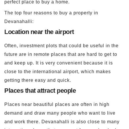
perfect place to buy a home.
The top four reasons to buy a property in
Devanahalli:
Location near the airport
Often, investment plots that could be useful in the
future are in remote places that are hard to get to
and keep up. It is very convenient because it is
close to the international airport, which makes
getting there easy and quick.
Places that attract people
Places near beautiful places are often in high
demand and draw many people who want to live
and work there. Devanahalli is also close to many