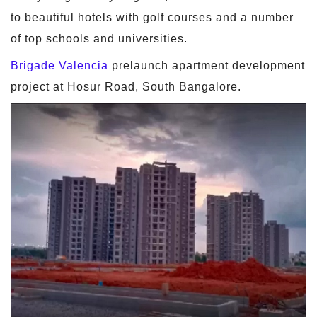
to beautiful hotels with golf courses and a number
of top schools and universities.
Brigade Valencia
prelaunch apartment development
project at Hosur Road, South Bangalore.