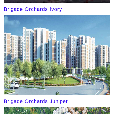
Brigade Orchards Ivory
Brigade Orchards Juniper