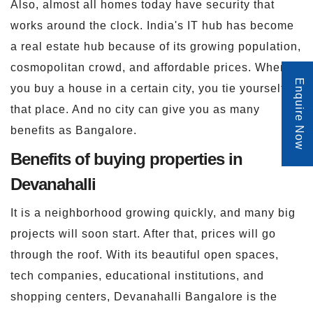
Also, almost all homes today have security that
works around the clock. India's IT hub has become
a real estate hub because of its growing population,
cosmopolitan crowd, and affordable prices. When
Enquire Now
you buy a house in a certain city, you tie yourself to
that place. And no city can give you as many
benefits as Bangalore.
Benefits of buying properties in
Devanahalli
It is a neighborhood growing quickly, and many big
projects will soon start. After that, prices will go
through the roof. With its beautiful open spaces,
tech companies, educational institutions, and
shopping centers, Devanahalli Bangalore is the