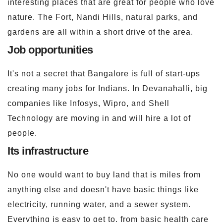
interesting places that are great for people who love
nature. The Fort, Nandi Hills, natural parks, and
gardens are all within a short drive of the area.
Job opportunities
It's not a secret that Bangalore is full of start-ups
creating many jobs for Indians. In Devanahalli, big
companies like Infosys, Wipro, and Shell
Technology are moving in and will hire a lot of
people.
Its infrastructure
No one would want to buy land that is miles from
anything else and doesn't have basic things like
electricity, running water, and a sewer system.
Everything is easy to get to, from basic health care