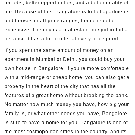
for jobs, better opportunities, and a better quality of
life. Because of this, Bangalore is full of apartments
and houses in all price ranges, from cheap to
expensive. The city is a real estate hotspot in India
because it has a lot to offer at every price point.
If you spent the same amount of money on an
apartment in Mumbai or Delhi, you could buy your
own house in Bangalore. If you're more comfortable
with a mid-range or cheap home, you can also get a
property in the heart of the city that has all the
features of a great home without breaking the bank.
No matter how much money you have, how big your
family is, or what other needs you have, Bangalore
is sure to have a home for you. Bangalore is one of
the most cosmopolitan cities in the country, and its